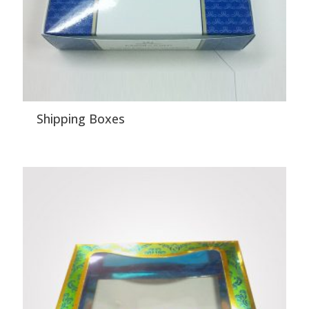
Shipping Boxes