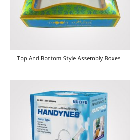
Top And Bottom Style Assembly Boxes