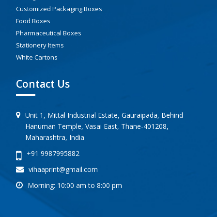
Customized Packaging Boxes
Food Boxes
Pharmaceutical Boxes
Stationery Items
White Cartons
Contact Us
Unit 1, Mittal Industrial Estate, Gauraipada, Behind
Hanuman Temple, Vasai East, Thane-401208,
Maharashtra, India
+91 9987995882
vihaaprint@gmail.com
Morning: 10:00 am to 8:00 pm