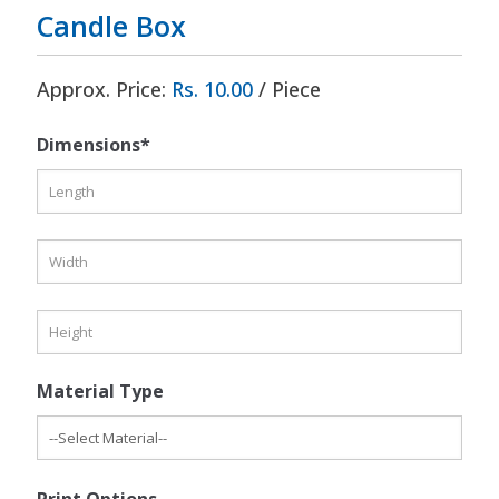
Candle Box
Approx. Price:
Rs. 10.00
/ Piece
Dimensions*
Material Type