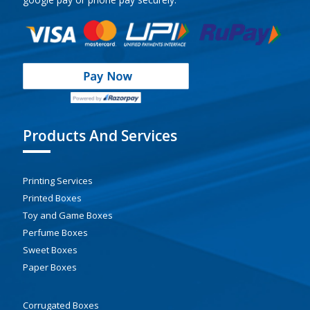
Products And Services
Printing Services
Printed Boxes
Toy and Game Boxes
Perfume Boxes
Sweet Boxes
Paper Boxes
Corrugated Boxes