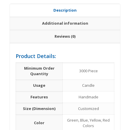
Description
Additional information
Reviews (0)
Product Details:
Minimum Order
3000 Piece
Quantity
Usage
Candle
Features
Handmade
Size (Dimension)
Customized
Green, Blue, Yellow, Red
Color
Colors