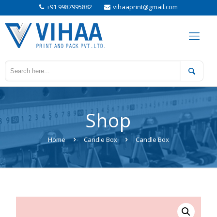
+91 9987995882
vihaaprint@gmail.com
Shop
Home
Candle Box
Candle Box