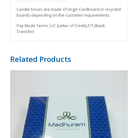
Candle boxes are made of Virgin Cardboard or recycled
boards depending on the customer requirements.
Pay Mode Terms: L/C (Letter of Credit),T/T (Bank
Transfer)
Related Products