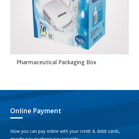
Pharmaceutical Packaging Box
Online Payment
Now you can pay online with your credit & debit cards,
google pay or phone pay securely.