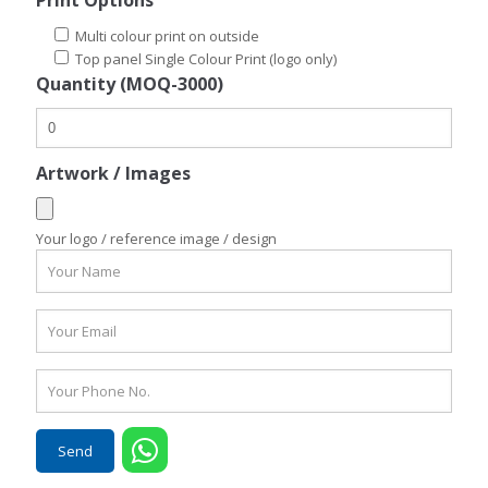
Print Options
Multi colour print on outside
Top panel Single Colour Print (logo only)
Quantity (MOQ-3000)
Artwork / Images
Your logo / reference image / design