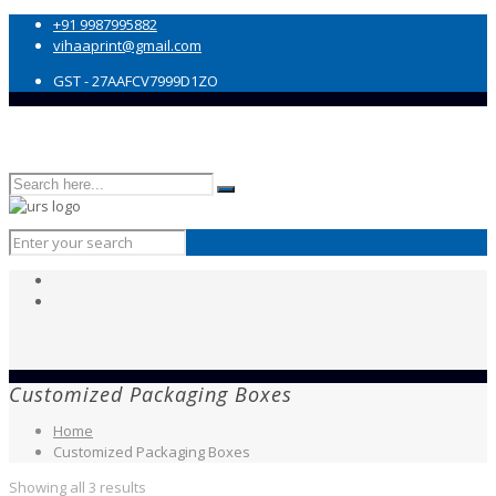
+91 9987995882
vihaaprint@gmail.com
GST - 27AAFCV7999D1ZO
Customized Packaging Boxes
Home
Customized Packaging Boxes
Showing all 3 results