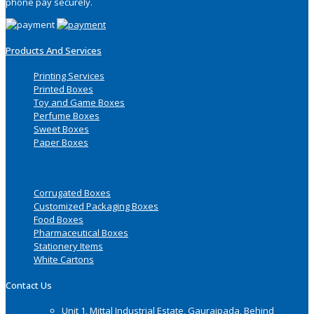
phone pay securely.
Products And Services
Printing Services
Printed Boxes
Toy and Game Boxes
Perfume Boxes
Sweet Boxes
Paper Boxes
Corrugated Boxes
Customized Packaging Boxes
Food Boxes
Pharmaceutical Boxes
Stationery Items
White Cartons
Contact Us
Unit 1, Mittal Industrial Estate, Gauraipada, Behind