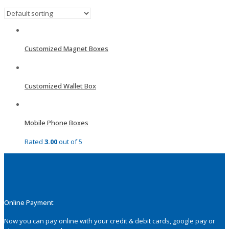
Customized Magnet Boxes
Customized Wallet Box
Mobile Phone Boxes
Rated
3.00
out of 5
Online Payment
Now you can pay online with your credit & debit cards, google pay or