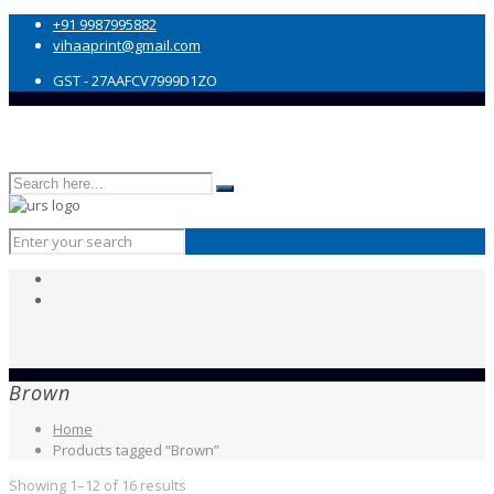
+91 9987995882
vihaaprint@gmail.com
GST - 27AAFCV7999D1ZO
Brown
Home
Products tagged “Brown”
Showing 1–12 of 16 results