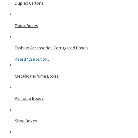
Duplex Cartons
Fabric Boxes
Fashion Accessories Corrugated Boxes
Rated
1.38
out of 5
Metallic Perfume Boxes
Perfume Boxes
Shoe Boxes