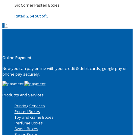
Six Corner Pasted Boxes
Rated
2.54
out of 5
1
2
Online Payment
Now you can pay online with your credit & debit cards, google pay or
phone pay securely.
Products And Services
Printing Services
Printed Boxes
Toy and Game Boxes
Perfume Boxes
Sweet Boxes
Paper Boxes