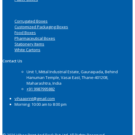
Corrugated Boxes
Customized Packaging Boxes
Food Boxes
Pharmaceutical Boxes
Stationery Items
White Cartons
Contact Us
Unit 1, Mittal Industrial Estate, Gauraipada, Behind
Hanuman Temple, Vasai East, Thane-401208,
Maharashtra, India
+91 9987995882
vihaaprint@gmail.com
Morning: 10:00 am to 8:00 pm