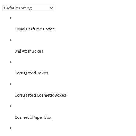
100ml Perfume Boxes
8ml Attar Boxes
Corrugated Boxes
Corrugated Cosmetic Boxes
Cosmetic Paper Box