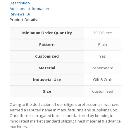
Description
Additional information
Reviews (0)
Product Details:
Minimum Order Quantity
3000 Piece
Pattern
Plain
Customized
Yes
Material
Paperboard
Industrial Use
Gift & Craft
Size
Customized
Owing to the dedication of our diligent professionals, we have
earned a reputed name in manufacturing and supplying Box.
Our offered corrugated box is manufactured by keeping in
mind latest market standard utilizing finest material & advance
machines.