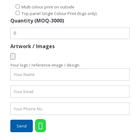
Multi colour print on outside
Top panel Single Colour Print (logo only)
Quantity (MOQ-3000)
Artwork / Images
Your logo / reference image / design