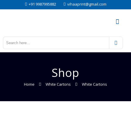
+91 9987995882
vihaaprint@gmail.com
Shop
Home
White Cartons
White Cartons