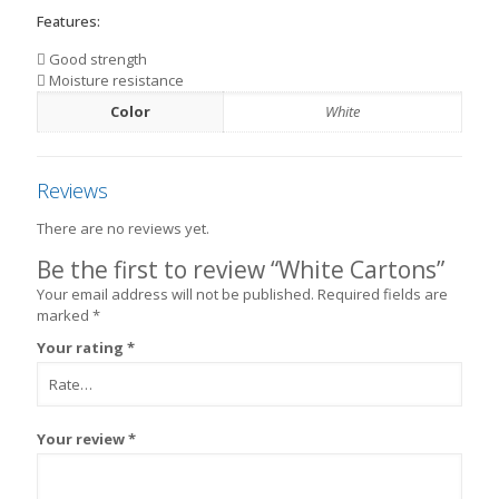
Features:
Good strength
Moisture resistance
Color
White
Reviews
There are no reviews yet.
Be the first to review “White Cartons”
Your email address will not be published.
Required fields are
marked
*
Your rating
*
Your review
*