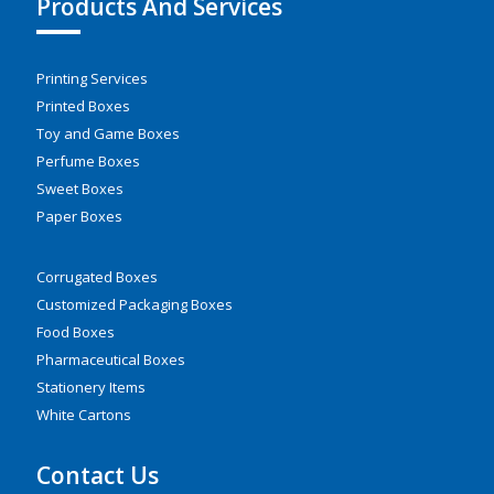
Products And Services
Printing Services
Printed Boxes
Toy and Game Boxes
Perfume Boxes
Sweet Boxes
Paper Boxes
Corrugated Boxes
Customized Packaging Boxes
Food Boxes
Pharmaceutical Boxes
Stationery Items
White Cartons
Contact Us