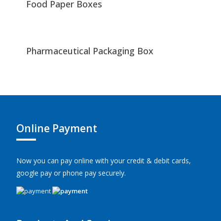
Food Paper Boxes
Pharmaceutical Packaging Box
Online Payment
Now you can pay online with your credit & debit cards,
google pay or phone pay securely.