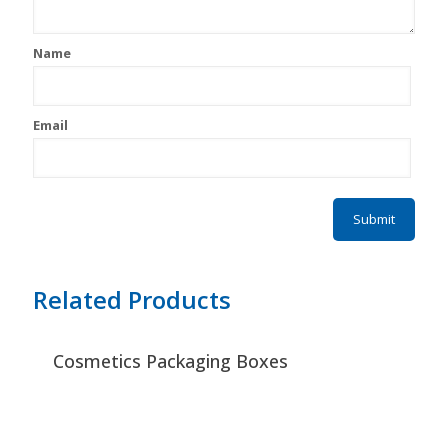
Name
Email
Related Products
Cosmetics Packaging Boxes