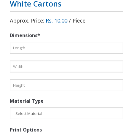
White Cartons
Approx. Price:
Rs. 10.00
/ Piece
Dimensions*
Material Type
Print Options