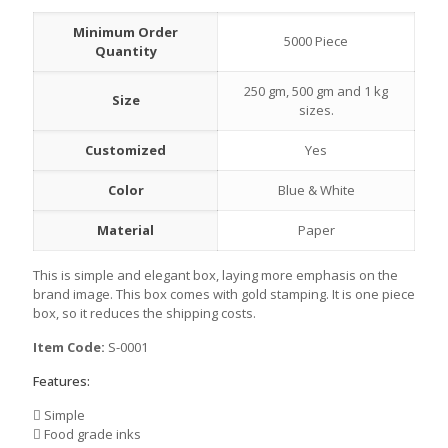
Minimum Order
5000 Piece
Quantity
250 gm, 500 gm and 1 kg
Size
sizes.
Customized
Yes
Color
Blue & White
Material
Paper
This is simple and elegant box, laying more emphasis on the
brand image. This box comes with gold stamping. It is one piece
box, so it reduces the shipping costs.
Item Code:
S-0001
Features:
Simple
Food grade inks