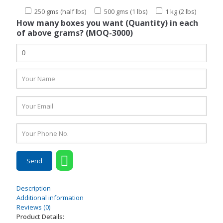
250 gms (half lbs)
500 gms (1 lbs)
1 kg (2 lbs)
How many boxes you want (Quantity) in each
of above grams? (MOQ-3000)
Description
Additional information
Reviews (0)
Product Details: