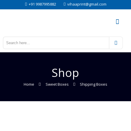
+91 9987995882
vihaaprint@gmail.com
Shop
Home
Sweet Boxes
Shipping Boxes