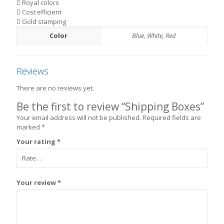
Royal colors
Cost efficient
Gold stamping
Color
Blue, White, Red
Reviews
There are no reviews yet.
Be the first to review “Shipping Boxes”
Your email address will not be published.
Required fields are
marked
*
Your rating
*
Your review
*