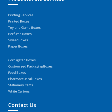
Printing Services
Printed Boxes
Toy and Game Boxes
Perfume Boxes
Sweet Boxes
Paper Boxes
Corrugated Boxes
Customized Packaging Boxes
Food Boxes
Pharmaceutical Boxes
Stationery Items
White Cartons
Contact Us