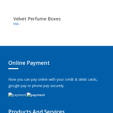
Velvet Perfume Boxes
Rated
1.67
out
of 5
Online Payment
Now you can pay online with your credit & debit cards,
google pay or phone pay securely.
Products And Services