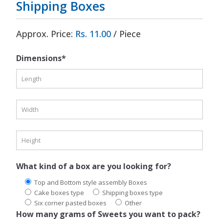
Shipping Boxes
Approx. Price:
Rs. 11.00
/ Piece
Dimensions*
What kind of a box are you looking for?
Top and Bottom style assembly Boxes
Cake boxes type
Shipping boxes type
Six corner pasted boxes
Other
How many grams of Sweets you want to pack?