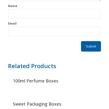
Name
Email
Related Products
100ml Perfume Boxes
Sweet Packaging Boxes